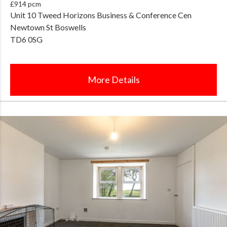
£914 pcm
Unit 10 Tweed Horizons Business & Conference Cen
Newtown St Boswells
TD6 0SG
More Details