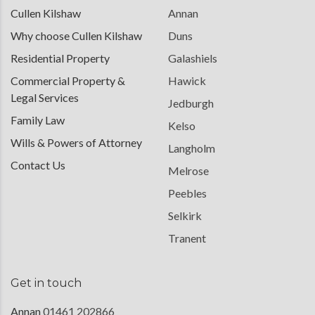
Cullen Kilshaw
Annan
Why choose Cullen Kilshaw
Duns
Residential Property
Galashiels
Commercial Property &
Hawick
Legal Services
Jedburgh
Family Law
Kelso
Wills & Powers of Attorney
Langholm
Contact Us
Melrose
Peebles
Selkirk
Tranent
Get in touch
Annan
01461 202866