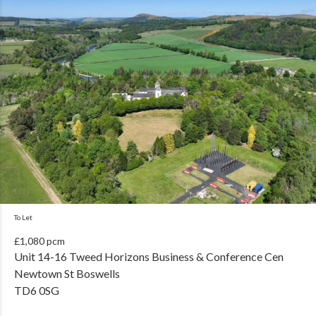
To Let
£1,080 pcm
Unit 14-16 Tweed Horizons Business & Conference Cen
Newtown St Boswells
TD6 0SG