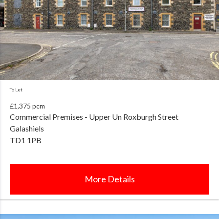
To Let
£1,375 pcm
Commercial Premises - Upper Un Roxburgh Street
Galashiels
TD1 1PB
More Details