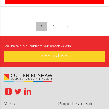
1
2
→
Looking to buy? Register for our property alerts.
Sign up here
Menu
Properties for sale: