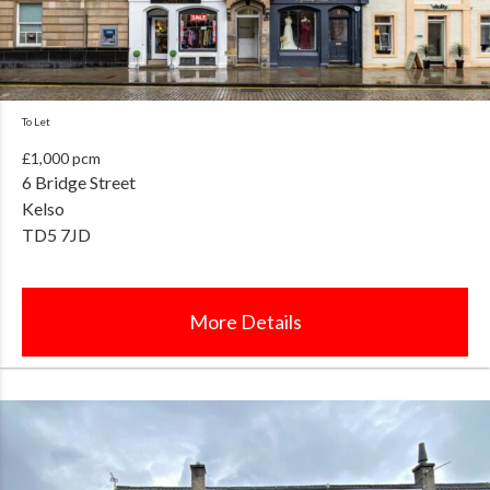
To Let
£1,000 pcm
6 Bridge Street
Kelso
TD5 7JD
More Details