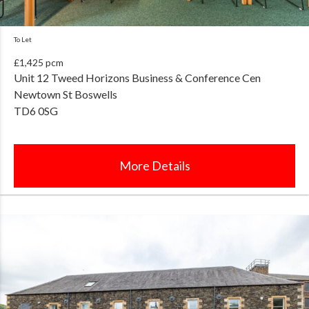
To Let
£1,425 pcm
Unit 12 Tweed Horizons Business & Conference Cen
Newtown St Boswells
TD6 0SG
More Details