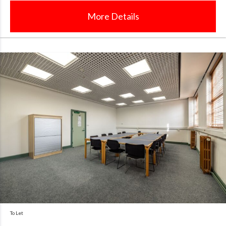
More Details
To Let