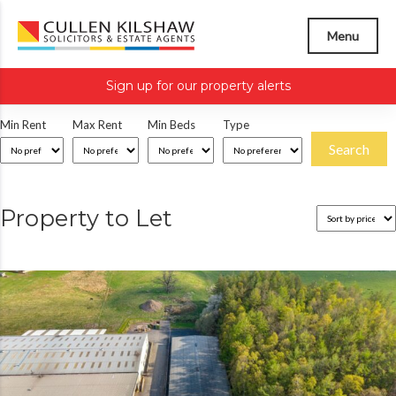
Menu
Sign up for our property alerts
Min Rent
Max Rent
Min Beds
Type
Property to Let