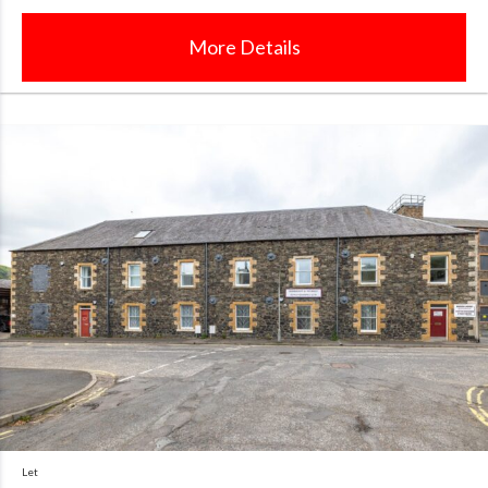
More Details
Let