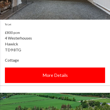
To Let
£800 pcm
4 Westerhouses
Hawick
TD9 8TG
Cottage
More Details