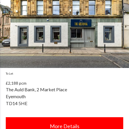
To Let
£2,188 pcm
The Auld Bank, 2 Market Place
Eyemouth
TD14 5HE
More Details