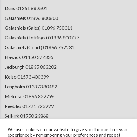
Duns
01361 882501
Galashiels
01896 800800
Galashiels (Sales)
01896 758311
Galashiels (Lettings)
01896 800777
Galashiels (Court)
01896 752231
Hawick
01450 372336
Jedburgh
01835 863202
Kelso
01573 400399
Langholm
013873 80482
Melrose
01896 822796
Peebles
01721 723999
Selkirk
01750 23868
Tranent
01875 611211
We use cookies on our website to give you the most relevant
experience by remembering your preferences and repeat