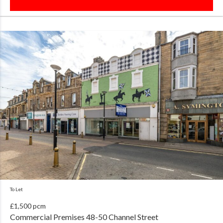
To Let
£1,500 pcm
Commercial Premises 48-50 Channel Street