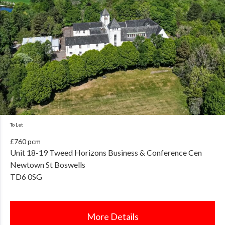
To Let
£760 pcm
Unit 18-19 Tweed Horizons Business & Conference Cen
Newtown St Boswells
TD6 0SG
More Details