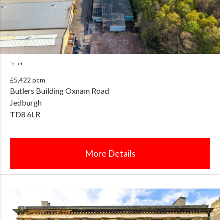
To Let
£5,422 pcm
Butlers Building Oxnam Road
Jedburgh
TD8 6LR
More Details