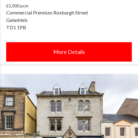
£1,000 pcm
Commercial Premises Roxburgh Street
Galashiels
TD1 1PB
More Details