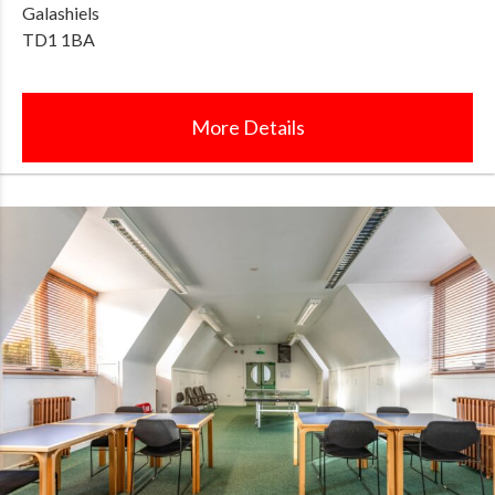
Galashiels
TD1 1BA
More Details