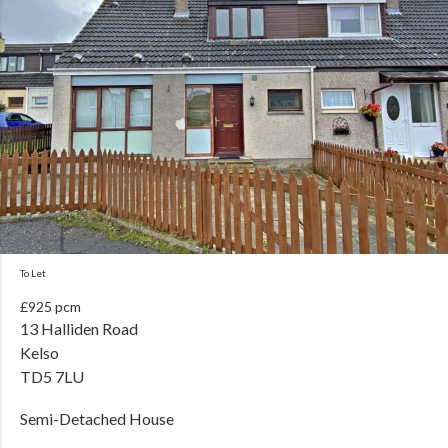
To Let
£925 pcm
13 Halliden Road
Kelso
TD5 7LU
Semi-Detached House