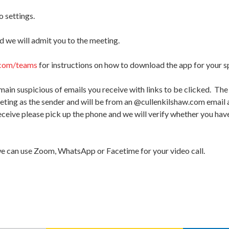
 settings.
d we will admit you to the meeting.
com/teams
for instructions on how to download the app for your s
main suspicious of emails you receive with links to be clicked. The
eeting as the sender and will be from an @cullenkilshaw.com email a
eive please pick up the phone and we will verify whether you have
we can use Zoom, WhatsApp or Facetime for your video call.