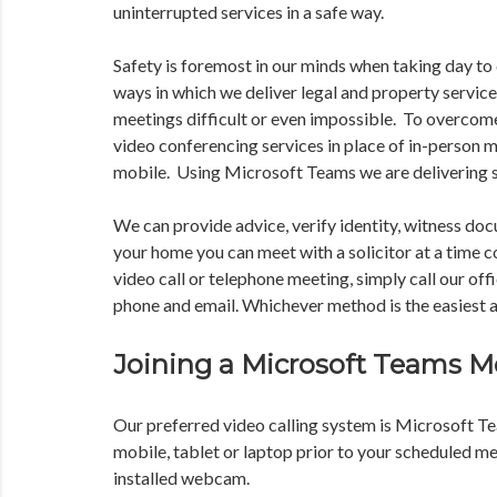
uninterrupted services in a safe way.
Safety is foremost in our minds when taking day to 
ways in which we deliver legal and property service
meetings difficult or even impossible. To overcome
video conferencing services in place of in-person 
mobile. Using Microsoft Teams we are delivering s
We can provide advice, verify identity, witness do
your home you can meet with a solicitor at a time co
video call or telephone meeting, simply call our off
phone and email. Whichever method is the easiest a
Joining a Microsoft Teams M
Our preferred video calling system is Microsoft T
mobile, tablet or laptop prior to your scheduled m
installed webcam.