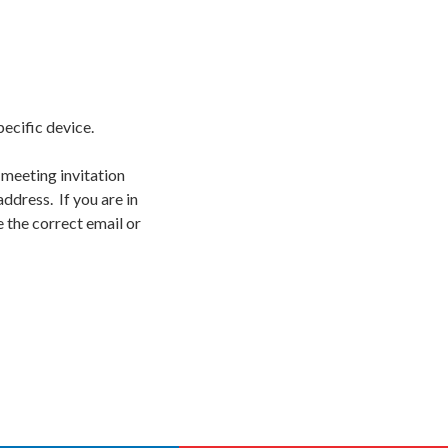
pecific device.
 meeting invitation
ddress. If you are in
 the correct email or