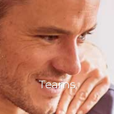
Teams