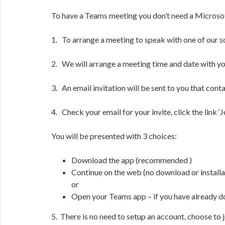
To have a Teams meeting you don’t need a Microsoft
1. To arrange a meeting to speak with one of our soli
2. We will arrange a meeting time and date with yo
3. An email invitation will be sent to you that conta
4. Check your email for your invite, click the link 
You will be presented with 3 choices:
Download the app (recommended )
Continue on the web (no download or installa
or
Open your Teams app – if you have already 
5. There is no need to setup an account, choose to j