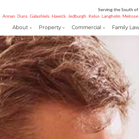
Serving the South of
Annan
Duns
Galashiels
Hawick
Jedburgh
Kelso
Langholm
Melrose
About
Property
Commercial
Family La