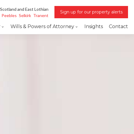
 Scotland and East Lothian
Sign up for our property alerts
Peebles
Selkirk
Tranent
w
Wills & Powers of Attorney
Insights
Contact