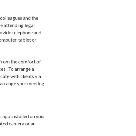
 colleagues and the
e attending legal
rovide telephone and
omputer, tablet or
 From the comfort of
ces. To arrange a
cate with clients via
 arrange your meeting.
 app installed on your
rated camera or an