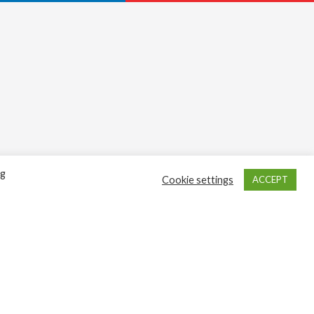
ng
Cookie settings
ACCEPT
Sign up here
Get in touch