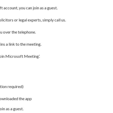
 account, you can join as a guest.
citors or legal experts, simply call us.
u over the telephone.
ins a link to the meeting.
‘Join Microsoft Meeting’.
tion required)
downloaded the app
oin as a guest.