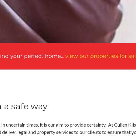
ind your perfect home...
view our properties for sa
n a safe way
. In uncertain times, it is our aim to provide certainty. At Cullen Ki
deliver legal and property services to our clients to ensure that y