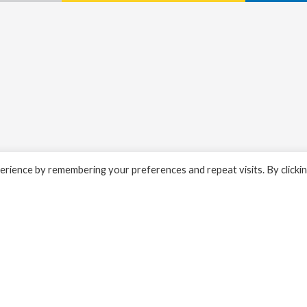
rience by remembering your preferences and repeat visits. By clicki
ty alerts.
Properties for sale: