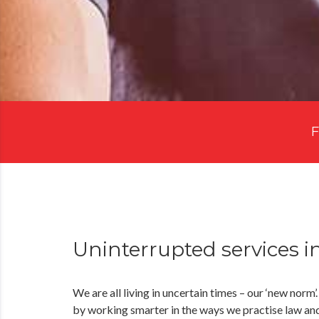
F
Uninterrupted services i
We are all living in uncertain times – our ‘new norm’
by working smarter in the ways we practise law and 