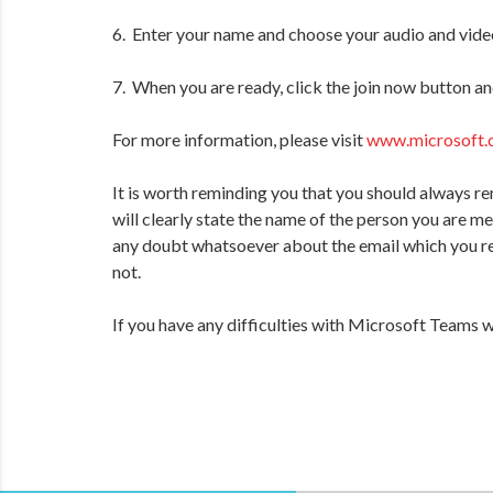
6. Enter your name and choose your audio and video
7. When you are ready, click the join now button an
For more information, please visit
www.microsoft.
It is worth reminding you that you should always re
will clearly state the name of the person you are m
any doubt whatsoever about the email which you rec
not.
If you have any difficulties with Microsoft Teams 