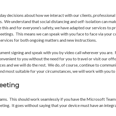
day decisions about how we interact with our clients, professional
s. We understand that social distancing and self-isolation can mak
 this and for everyone’s safety, we have adapted our services to p
meetings. This means we can speak with you face to face via your c
ervices for both ongoing matters and new instructions.
cument signing and speak with you by video call wherever you are.
nvenient to you without the need for you to travel or visit our offi
ices and we will do the rest. We do, of course, continue to communi
nd most suitable for your circumstances, we will work with you to
eeting
eams. This should work seamlessly if you have the Microsoft Teams
eeting. It goes without saying that your device must have an integ