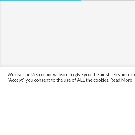
We use cookies on our website to give you the most relevant expe
“Accept”, you consent to the use of ALL the cookies.
Read More
Looking to buy? Register for our proper
Menu