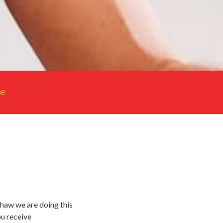
le
lshaw we are doing this
ou receive