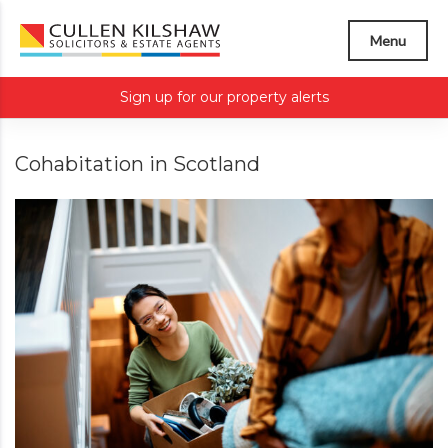
Menu
Sign up for our property alerts
Cohabitation in Scotland