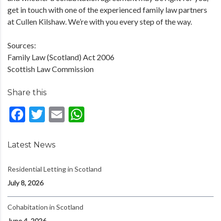
get in touch with one of the experienced family law partners
at Cullen Kilshaw. We’re with you every step of the way.
Sources:
Family Law (Scotland) Act 2006
Scottish Law Commission
Share this
Facebook
Twitter
Email
WhatsApp
Latest News
Residential Letting in Scotland
July 8, 2026
Cohabitation in Scotland
June 4, 2026