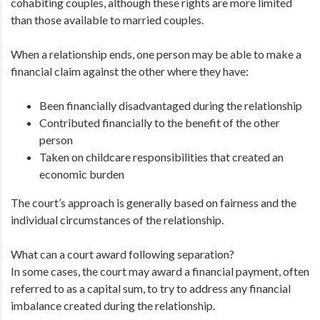
cohabiting couples, although these rights are more limited
than those available to married couples.
When a relationship ends, one person may be able to make a
financial claim against the other where they have:
Been financially disadvantaged during the relationship
Contributed financially to the benefit of the other
person
Taken on childcare responsibilities that created an
economic burden
The court’s approach is generally based on fairness and the
individual circumstances of the relationship.
What can a court award following separation?
In some cases, the court may award a financial payment, often
referred to as a capital sum, to try to address any financial
imbalance created during the relationship.