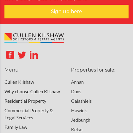
Sign up here
Menu
Properties for sale:
Cullen Kilshaw
Annan
Why choose Cullen Kilshaw
Duns
Residential Property
Galashiels
Commercial Property &
Hawick
Legal Services
Jedburgh
Family Law
Kelso