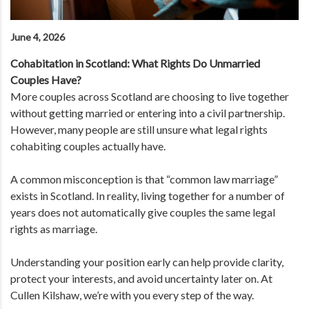
June 4, 2026
Cohabitation in Scotland: What Rights Do Unmarried
Couples Have?
More couples across Scotland are choosing to live together
without getting married or entering into a civil partnership.
However, many people are still unsure what legal rights
cohabiting couples actually have.
A common misconception is that “common law marriage”
exists in Scotland. In reality, living together for a number of
years does not automatically give couples the same legal
rights as marriage.
Understanding your position early can help provide clarity,
protect your interests, and avoid uncertainty later on. At
Cullen Kilshaw, we’re with you every step of the way.