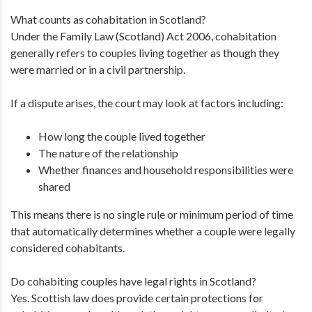
What counts as cohabitation in Scotland?
Under the Family Law (Scotland) Act 2006, cohabitation
generally refers to couples living together as though they
were married or in a civil partnership.
If a dispute arises, the court may look at factors including:
How long the couple lived together
The nature of the relationship
Whether finances and household responsibilities were
shared
This means there is no single rule or minimum period of time
that automatically determines whether a couple were legally
considered cohabitants.
Do cohabiting couples have legal rights in Scotland?
Yes. Scottish law does provide certain protections for