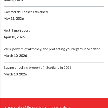
Commercial Leases Explained
May 19, 2026
First Time Buyers
April 13, 2026
Wills, powers of attorney, and protecting your legacy in Scotland
March 10, 2026
Buying or selling property in Scotland in 2026
March 10, 2026
Looking to buy? Register for our property alerts.