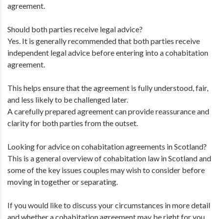
agreement.
Should both parties receive legal advice?
Yes. It is generally recommended that both parties receive
independent legal advice before entering into a cohabitation
agreement.
This helps ensure that the agreement is fully understood, fair,
and less likely to be challenged later.
A carefully prepared agreement can provide reassurance and
clarity for both parties from the outset.
Looking for advice on cohabitation agreements in Scotland?
This is a general overview of cohabitation law in Scotland and
some of the key issues couples may wish to consider before
moving in together or separating.
If you would like to discuss your circumstances in more detail
and whether a cohabitation agreement may be right for you,