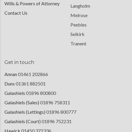
Wills & Powers of Attorney
Langholm
Contact Us
Melrose
Peebles
Selkirk
Tranent
Get in touch
Annan
01461 202866
Duns
01361 882501
Galashiels
01896 800800
Galashiels (Sales)
01896 758311
Galashiels (Lettings)
01896 800777
Galashiels (Court)
01896 752231
Hawick
01450 372336