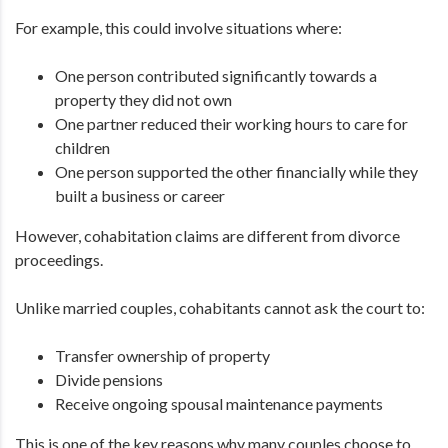
For example, this could involve situations where:
One person contributed significantly towards a
property they did not own
One partner reduced their working hours to care for
children
One person supported the other financially while they
built a business or career
However, cohabitation claims are different from divorce
proceedings.
Unlike married couples, cohabitants cannot ask the court to:
Transfer ownership of property
Divide pensions
Receive ongoing spousal maintenance payments
This is one of the key reasons why many couples choose to