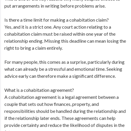
put arrangements in writing before problems arise.
Is there a time limit for making a cohabitation claim?
Yes, and it is a strict one. Any court action relating to a
cohabitation claim must be raised within one year of the
relationship ending. Missing this deadline can mean losing the
right to bring a claim entirely.
For many people, this comes as a surprise, particularly during
what can already be a stressful and emotional time. Seeking
advice early can therefore make a significant difference.
What is a cohabitation agreement?
A cohabitation agreement is a legal agreement between a
couple that sets out how finances, property, and
responsibilities should be handled during the relationship and
if the relationship later ends. These agreements can help
provide certainty and reduce the likelihood of disputes in the