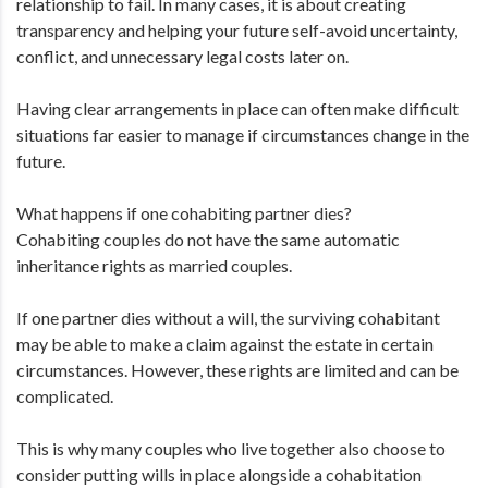
relationship to fail. In many cases, it is about creating
transparency and helping your future self-avoid uncertainty,
conflict, and unnecessary legal costs later on.
Having clear arrangements in place can often make difficult
situations far easier to manage if circumstances change in the
future.
What happens if one cohabiting partner dies?
Cohabiting couples do not have the same automatic
inheritance rights as married couples.
If one partner dies without a will, the surviving cohabitant
may be able to make a claim against the estate in certain
circumstances. However, these rights are limited and can be
complicated.
This is why many couples who live together also choose to
consider putting wills in place alongside a cohabitation