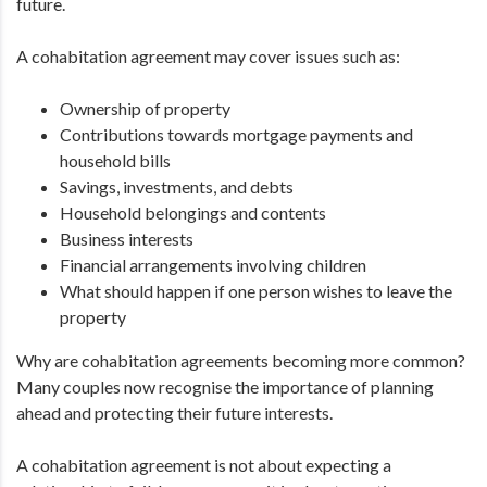
future.
A cohabitation agreement may cover issues such as:
Ownership of property
Contributions towards mortgage payments and
household bills
Savings, investments, and debts
Household belongings and contents
Business interests
Financial arrangements involving children
What should happen if one person wishes to leave the
property
Why are cohabitation agreements becoming more common?
Many couples now recognise the importance of planning
ahead and protecting their future interests.
A cohabitation agreement is not about expecting a