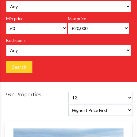
Min price
Max price
Bedrooms
Search
382 Properties