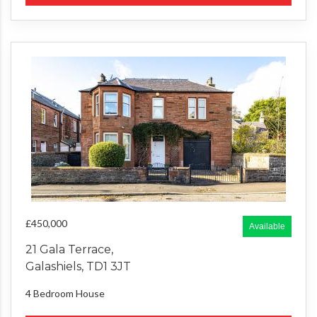
£450,000
Available
21 Gala Terrace,
Galashiels, TD1 3JT
4 Bedroom
House