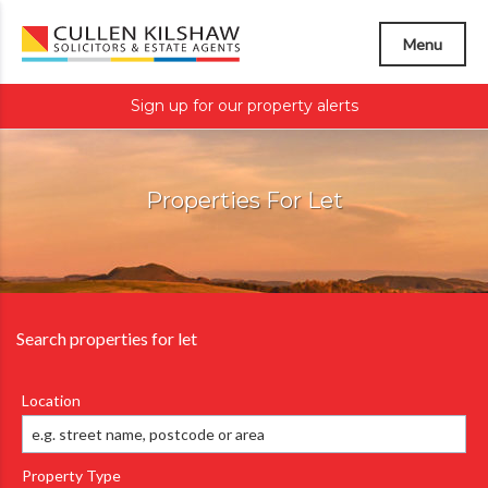
Menu
Sign up for our property alerts
Properties For Let
Search properties for let
Location
Property Type