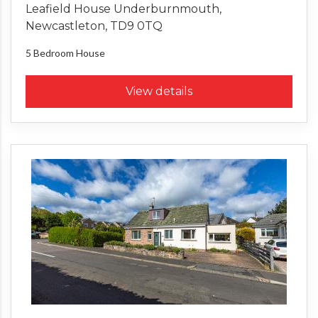
Leafield House Underburnmouth,
Newcastleton, TD9 0TQ
5 Bedroom
House
View details