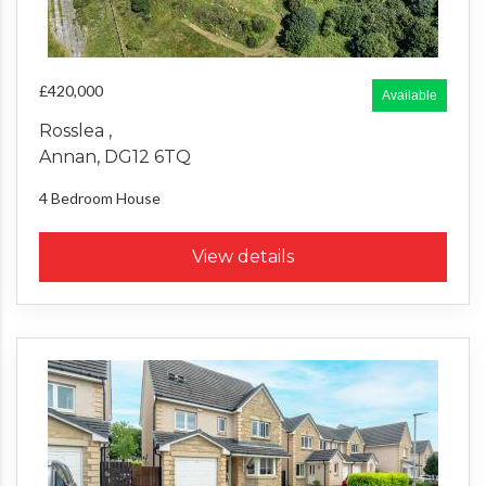
£420,000
Available
Rosslea ,
Annan, DG12 6TQ
4 Bedroom
House
View details