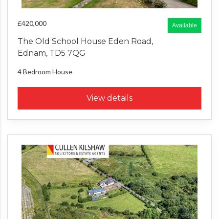
£420,000
Available
The Old School House Eden Road,
Ednam, TD5 7QG
4 Bedroom
House
View details