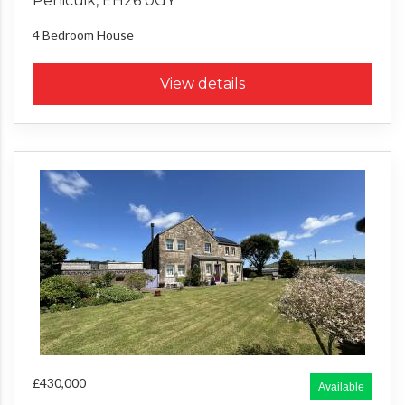
Penicuik, EH26 0GY
4 Bedroom
House
View details
£430,000
Available