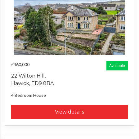
£460,000
Available
22 Wilton Hill,
Hawick, TD9 8BA
4 Bedroom
House
View details