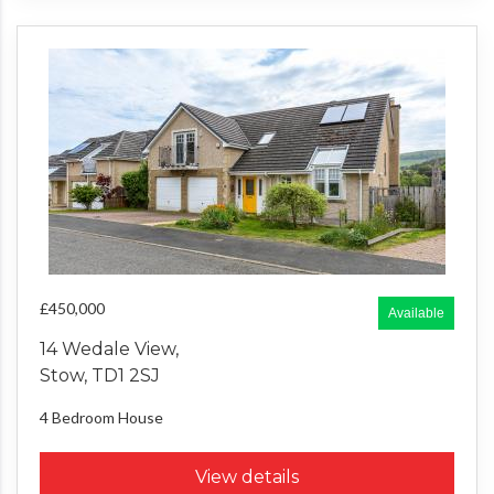
£450,000
Available
14 Wedale View,
Stow, TD1 2SJ
4 Bedroom
House
View details