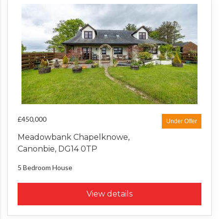
£450,000
Under Offer
Meadowbank Chapelknowe,
Canonbie, DG14 0TP
5 Bedroom
House
View details