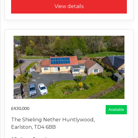
View details
£430,000
Available
The Shieling Nether Huntlywood,
Earlston, TD4 6BB