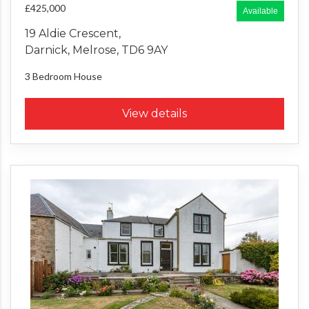
£425,000
Available
19 Aldie Crescent,
Darnick, Melrose, TD6 9AY
3 Bedroom
House
View details