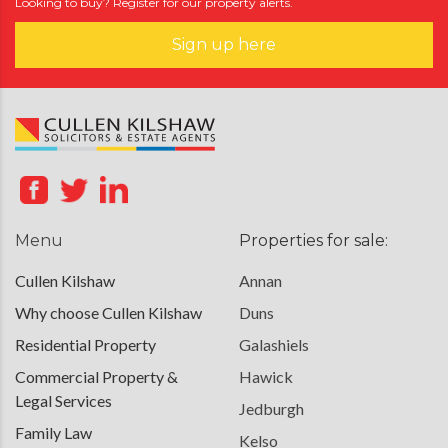
Looking to buy? Register for our property alerts.
Sign up here
Menu
Properties for sale:
Cullen Kilshaw
Annan
Why choose Cullen Kilshaw
Duns
Residential Property
Galashiels
Commercial Property &
Hawick
Legal Services
Jedburgh
Family Law
Kelso