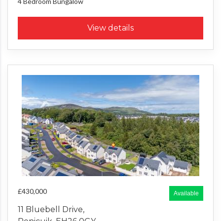
4 Bedroom
Bungalow
View details
£430,000
Available
11 Bluebell Drive,