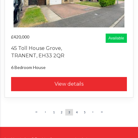
£420,000
Available
45 Toll House Grove,
TRANENT, EH33 2QR
6 Bedroom
House
View details
1
2
3
4
5