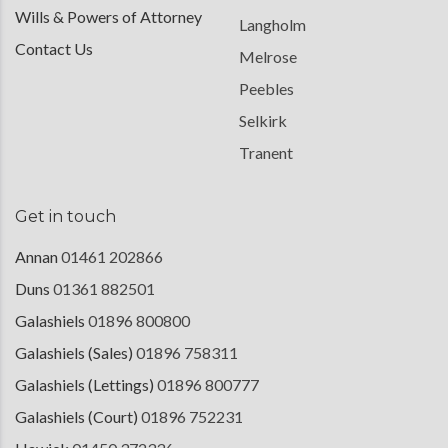
Wills & Powers of Attorney
Langholm
Contact Us
Melrose
Peebles
Selkirk
Tranent
Get in touch
Annan
01461 202866
Duns
01361 882501
Galashiels
01896 800800
Galashiels (Sales)
01896 758311
Galashiels (Lettings)
01896 800777
Galashiels (Court)
01896 752231