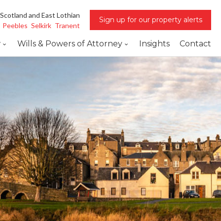
 Scotland and East Lothian
Sign up for our property alerts
Peebles
Selkirk
Tranent
w
Wills & Powers of Attorney
Insights
Contact