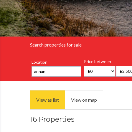
Search properties for sale
Price between
Location
View as list
View on map
16 Properties