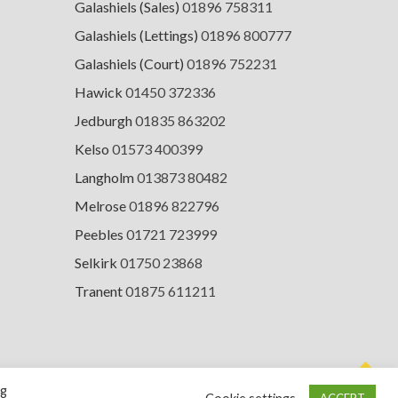
Galashiels (Sales)
01896 758311
Galashiels (Lettings)
01896 800777
Galashiels (Court)
01896 752231
Hawick
01450 372336
Jedburgh
01835 863202
Kelso
01573 400399
Langholm
013873 80482
Melrose
01896 822796
Peebles
01721 723999
Selkirk
01750 23868
Tranent
01875 611211
ng