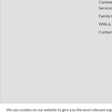
Commerc
Service
Family
Wills &
Contac
We use cookies on our website to give you the most relevant expe