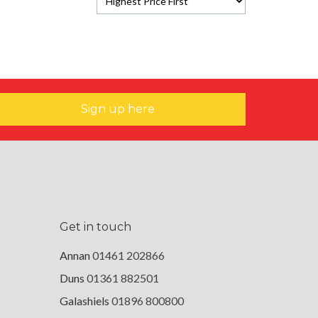
Sign up here
Get in touch
Annan
01461 202866
Duns
01361 882501
Galashiels
01896 800800