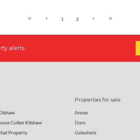
1
2
ty alerts.
Properties for sale:
Kilshaw
Annan
ose Cullen Kilshaw
Duns
tial Property
Galashiels