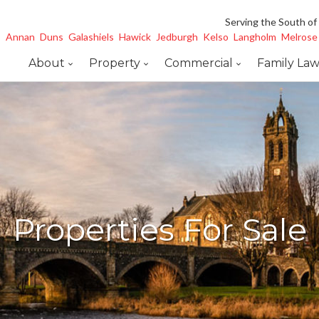
Serving the South of
Annan
Duns
Galashiels
Hawick
Jedburgh
Kelso
Langholm
Melrose
About
Property
Commercial
Family La
Properties For Sale