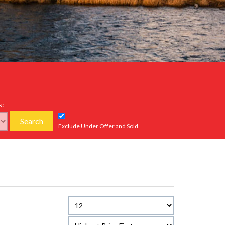
s:
Search
Exclude Under Offer and Sold