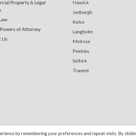
ial Property & Legal
Hawick
s
Jedburgh
 Law
Kelso
 Powers of Attorney
Langholm
t Us
Melrose
Peebles
Selkirk
Tranent
rience by remembering your preferences and repeat visits. By clicki