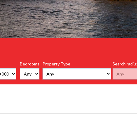
Bedrooms
Property Type
Search radiu