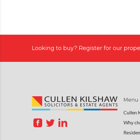
Looking to buy? Register for our proper
Menu
Cullen 
Why cho
Residen