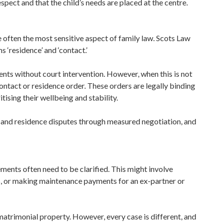
espect and that the child’s needs are placed at the centre.
 often the most sensitive aspect of family law. Scots Law
s ‘residence’ and ‘contact.’
ts without court intervention. However, when this is not
ontact or residence order. These orders are legally binding
itising their wellbeing and stability.
t and residence disputes through measured negotiation, and
ements often need to be clarified. This might involve
s, or making maintenance payments for an ex-partner or
f matrimonial property. However, every case is different, and