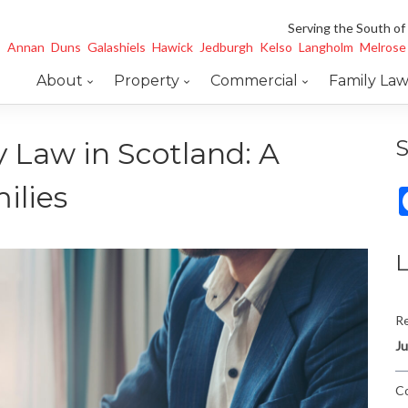
Serving the South of
Annan
Duns
Galashiels
Hawick
Jedburgh
Kelso
Langholm
Melrose
About
Property
Commercial
Family La
S
 Law in Scotland: A
ilies
L
Re
Ju
Co