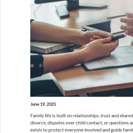
June 19, 2025
Family life is built on relationships, trust and sha
divorce, disputes over child contact, or questions a
exists to protect everyone involved and guide famil