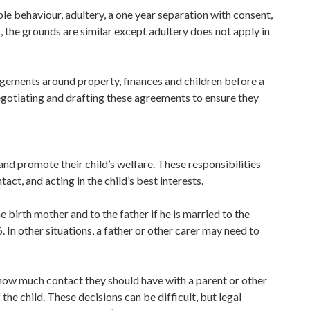
le behaviour, adultery, a one year separation with consent,
, the grounds are similar except adultery does not apply in
ngements around property, finances and children before a
negotiating and drafting these agreements to ensure they
and promote their child’s welfare. These responsibilities
act, and acting in the child’s best interests.
he birth mother and to the father if he is married to the
 In other situations, a father or other carer may need to
or how much contact they should have with a parent or other
f the child. These decisions can be difficult, but legal