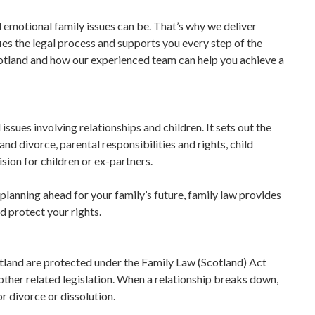
emotional family issues can be. That’s why we deliver
es the legal process and supports you every step of the
cotland and how our experienced team can help you achieve a
 issues involving relationships and children. It sets out the
and divorce, parental responsibilities and rights, child
sion for children or ex-partners.
planning ahead for your family’s future, family law provides
d protect your rights.
cotland are protected under the Family Law (Scotland) Act
ther related legislation. When a relationship breaks down,
r divorce or dissolution.