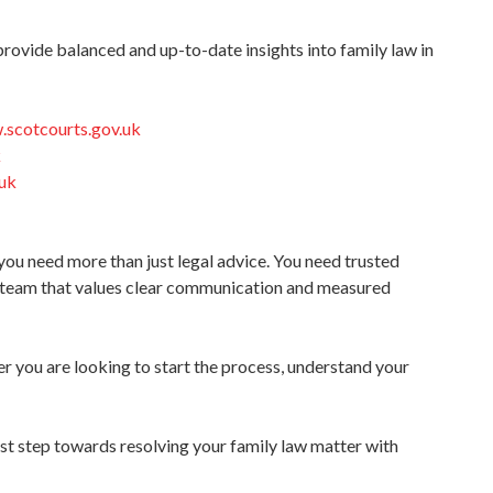
provide balanced and up-to-date insights into family law in
.scotcourts.gov.uk
k
.uk
you need more than just legal advice. You need trusted
 team that values clear communication and measured
r you are looking to start the process, understand your
rst step towards resolving your family law matter with