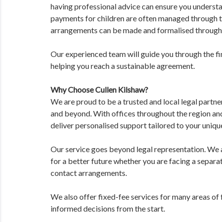
having professional advice can ensure you understan
payments for children are often managed through t
arrangements can be made and formalised through
Our experienced team will guide you through the fin
helping you reach a sustainable agreement.
Why Choose Cullen Kilshaw?
We are proud to be a trusted and local legal partne
and beyond. With offices throughout the region an
deliver personalised support tailored to your unique
Our service goes beyond legal representation. We ai
for a better future whether you are facing a separat
contact arrangements.
We also offer fixed-fee services for many areas of
informed decisions from the start.