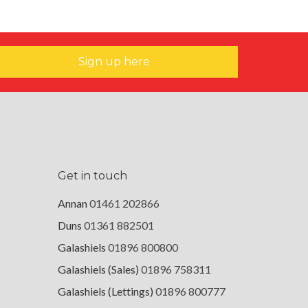
Sign up here
Get in touch
Annan
01461 202866
Duns
01361 882501
Galashiels
01896 800800
Galashiels (Sales)
01896 758311
Galashiels (Lettings)
01896 800777