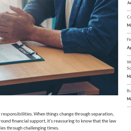
Ju
Co
Ma
Fi
Ap
Wi
Sc
Ma
Bu
Ma
red responsibilities. When things change through separation,
round financial support, it’s reassuring to know that the law
ies through challenging times.