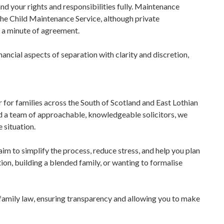
d your rights and responsibilities fully. Maintenance
he Child Maintenance Service, although private
 a minute of agreement.
ancial aspects of separation with clarity and discretion,
r for families across the South of Scotland and East Lothian
d a team of approachable, knowledgeable solicitors, we
 situation.
m to simplify the process, reduce stress, and help you plan
ion, building a blended family, or wanting to formalise
 family law, ensuring transparency and allowing you to make