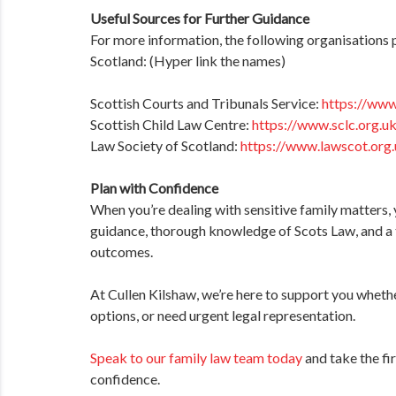
Useful Sources for Further Guidance
For more information, the following organisations 
Scotland: (Hyper link the names)
Scottish Courts and Tribunals Service:
https://www
Scottish Child Law Centre:
https://www.sclc.org.u
Law Society of Scotland:
https://www.lawscot.org
Plan with Confidence
When you’re dealing with sensitive family matters, 
guidance, thorough knowledge of Scots Law, and a
outcomes.
At Cullen Kilshaw, we’re here to support you whethe
options, or need urgent legal representation.
Speak to our family law team today
and take the fi
confidence.