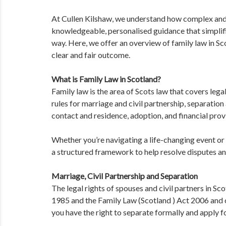
At Cullen Kilshaw, we understand how complex and 
knowledgeable, personalised guidance that simplifi
way. Here, we offer an overview of family law in S
clear and fair outcome.
What is Family Law in Scotland?
Family law is the area of Scots law that covers legal
rules for marriage and civil partnership, separation 
contact and residence, adoption, and financial provi
Whether you’re navigating a life-changing event or 
a structured framework to help resolve disputes an
Marriage, Civil Partnership and Separation
The legal rights of spouses and civil partners in S
1985 and the Family Law (Scotland ) Act 2006 and o
you have the right to separate formally and apply fo