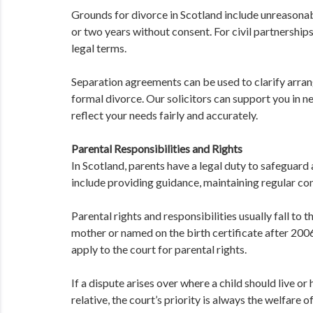
Grounds for divorce in Scotland include unreasonab
or two years without consent. For civil partnerships
legal terms.
Separation agreements can be used to clarify arra
formal divorce. Our solicitors can support you in 
reflect your needs fairly and accurately.
Parental Responsibilities and Rights
In Scotland, parents have a legal duty to safeguard 
include providing guidance, maintaining regular cont
Parental rights and responsibilities usually fall to t
mother or named on the birth certificate after 2006.
apply to the court for parental rights.
If a dispute arises over where a child should live 
relative, the court’s priority is always the welfare o