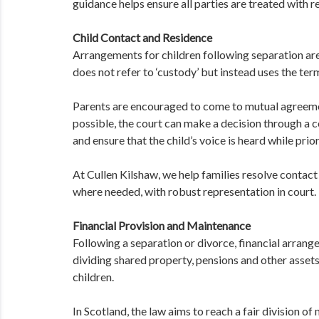
guidance helps ensure all parties are treated with r
Child Contact and Residence
Arrangements for children following separation are
does not refer to ‘custody’ but instead uses the term
Parents are encouraged to come to mutual agreemen
possible, the court can make a decision through a c
and ensure that the child’s voice is heard while prior
At Cullen Kilshaw, we help families resolve contac
where needed, with robust representation in court.
Financial Provision and Maintenance
Following a separation or divorce, financial arrang
dividing shared property, pensions and other asset
children.
In Scotland, the law aims to reach a fair division o