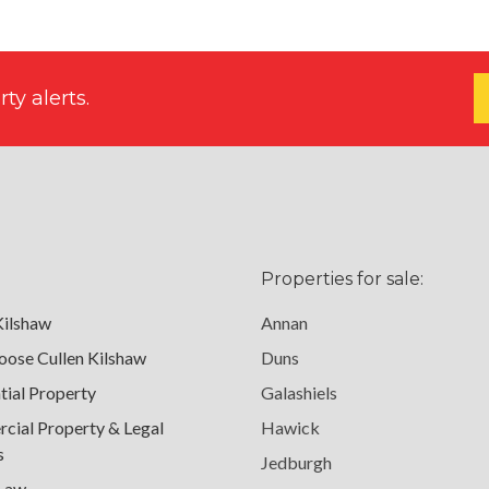
ty alerts.
Properties for sale:
Kilshaw
Annan
ose Cullen Kilshaw
Duns
tial Property
Galashiels
ial Property & Legal
Hawick
s
Jedburgh
 Law