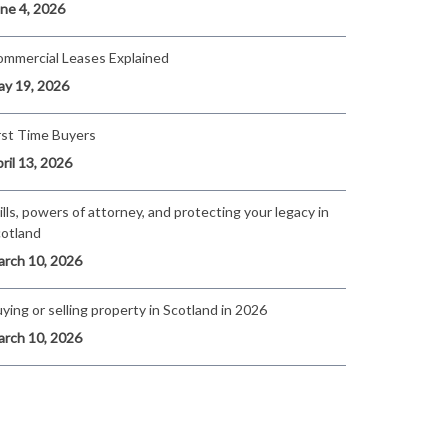
ne 4, 2026
mmercial Leases Explained
y 19, 2026
rst Time Buyers
ril 13, 2026
lls, powers of attorney, and protecting your legacy in
otland
rch 10, 2026
ying or selling property in Scotland in 2026
rch 10, 2026