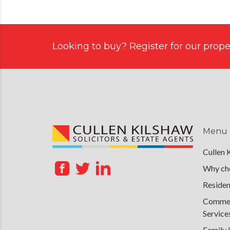
Looking to buy? Register for our proper
Menu
Cullen 
Why cho
Residen
Commerc
Service
Family