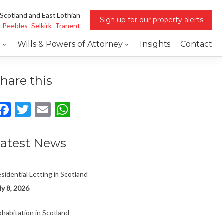
 Scotland and East Lothian
Sign up for our property alerts
Peebles
Selkirk
Tranent
w
Wills & Powers of Attorney
Insights
Contact
hare this
Facebook
Twitter
Email
WhatsApp
atest News
sidential Letting in Scotland
ly 8, 2026
habitation in Scotland