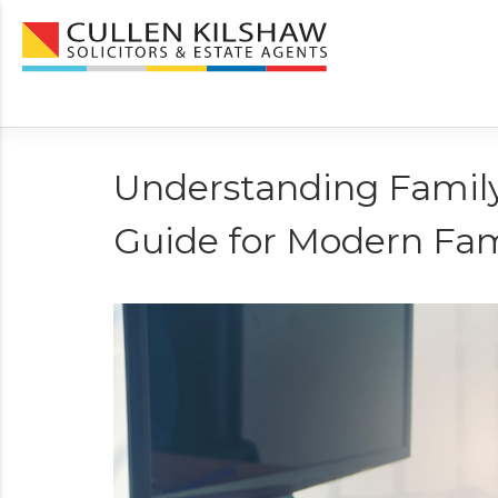
Understanding Family
Guide for Modern Fam