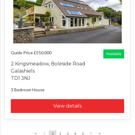
Guide Price £550,000
Available
2 Kingsmeadow, Boleside Road
Galashiels
TD1 3NJ
3 Bedroom
House
View details
1
2
3
4
5