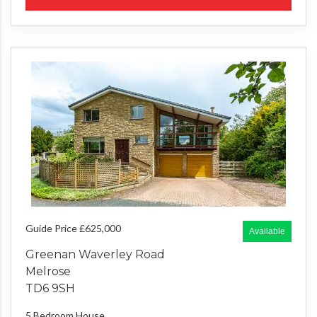
Guide Price £625,000
Available
Greenan Waverley Road
Melrose
TD6 9SH
5 Bedroom
House