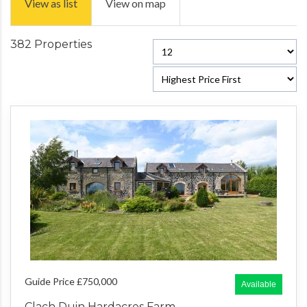
View as list
View on map
382 Properties
Guide Price £750,000
Available
Clach Duin Hardacres Farm