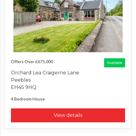
Offers Over £675,000
Available
Orchard Lea Craigerne Lane
Peebles
EH45 9HQ
4 Bedroom
House
View details