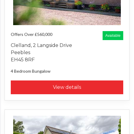
Offers Over £560,000
Available
Clelland, 2 Langside Drive
Peebles
EH45 8RF
4 Bedroom
Bungalow
View details