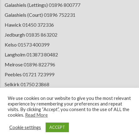
Galashiels (Lettings)
01896 800777
Galashiels (Court)
01896 752231
Hawick
01450 372336
Jedburgh
01835 863202
Kelso
01573 400399
Langholm
013873 80482
Melrose
01896 822796
Peebles
01721 723999
Selkirk
01750 23868
Tranent
01875 611211
We use cookies on our website to give you the most relevant
experience by remembering your preferences and repeat
visits. By clicking “Accept”, you consent to the use of ALL the
cookies.
Read More
© 2026 Copyright Cullen Kilshaw Solicitors & Estate Agents. Site by
ESPC
Design Collective
.
Cookie settings
ACCEPT
Terms of Use
Cookie Policy
Privacy Notice