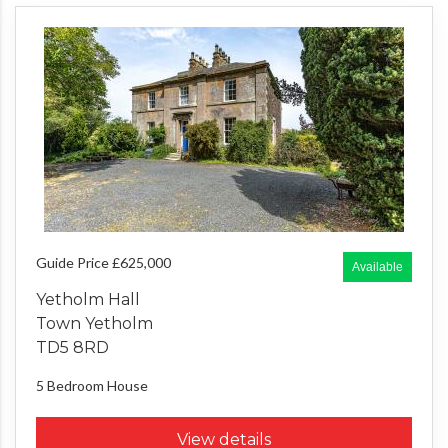
Guide Price £625,000
Available
Yetholm Hall
Town Yetholm
TD5 8RD
5 Bedroom
House
View details