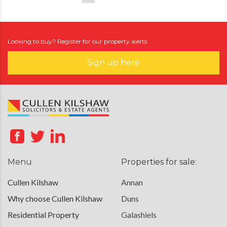
Looking to buy? Register for our property alerts.
Sign up here
Menu
Properties for sale:
Cullen Kilshaw
Annan
Why choose Cullen Kilshaw
Duns
Residential Property
Galashiels