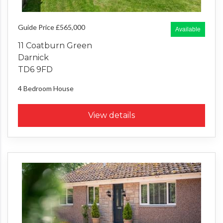
Guide Price £565,000
Available
11 Coatburn Green
Darnick
TD6 9FD
4 Bedroom
House
View details