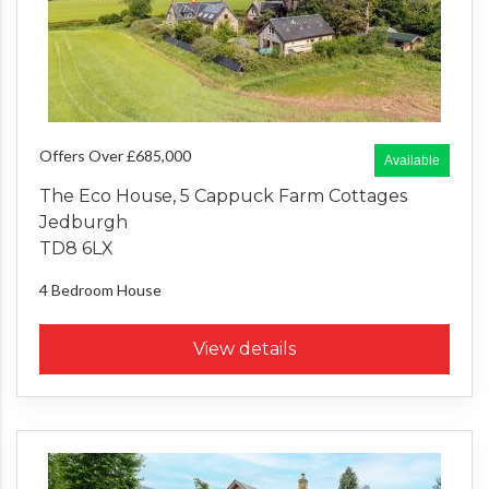
Offers Over £685,000
Available
The Eco House, 5 Cappuck Farm Cottages
Jedburgh
TD8 6LX
4 Bedroom
House
View details