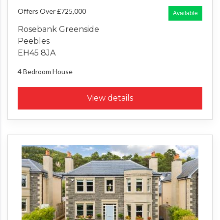
Offers Over £725,000
Available
Rosebank Greenside
Peebles
EH45 8JA
4 Bedroom
House
View details