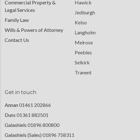
Commercial Property &
Hawick
Legal Services
Jedburgh
Family Law
Kelso
Wills & Powers of Attorney
Langholm
Contact Us
Melrose
Peebles
Selkirk
Tranent
Get in touch
Annan
01461 202866
Duns
01361 882501
Galashiels
01896 800800
Galashiels (Sales)
01896 758311