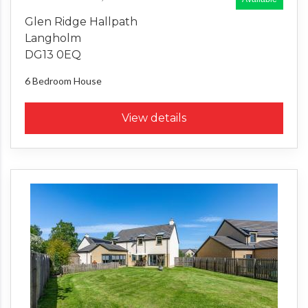
Glen Ridge Hallpath
Langholm
DG13 0EQ
6 Bedroom
House
View details