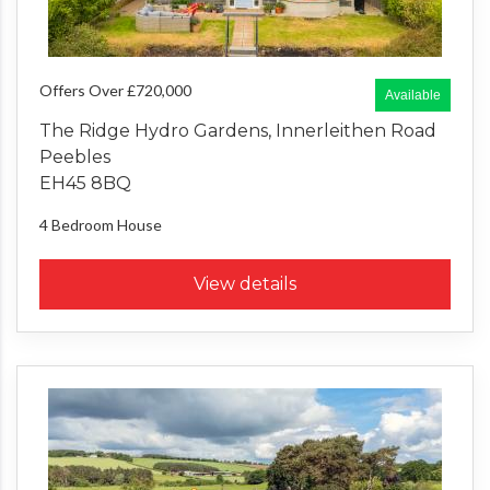
Offers Over £720,000
Available
The Ridge Hydro Gardens, Innerleithen Road
Peebles
EH45 8BQ
4 Bedroom
House
View details