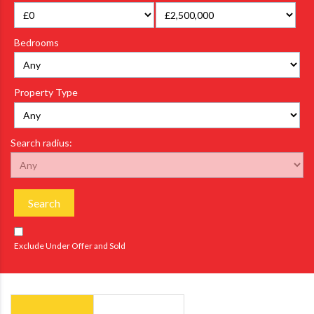
Bedrooms
Property Type
Search radius:
Search
Exclude Under Offer and Sold