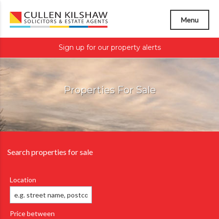
Menu
Sign up for our property alerts
Properties For Sale
Search properties for sale
Location
Price between