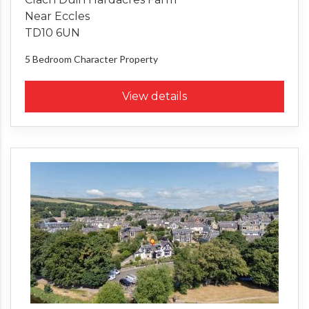
Near Eccles
TD10 6UN
5 Bedroom
Character Property
View details