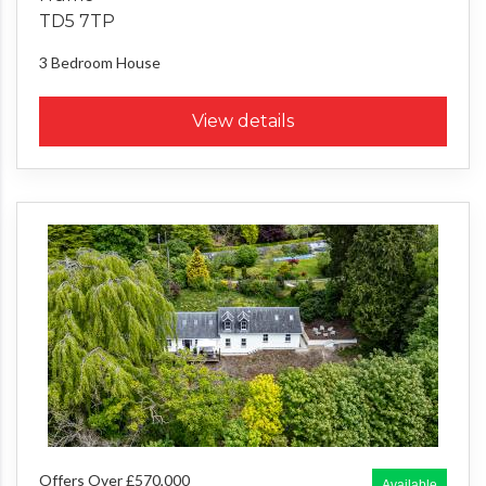
TD5 7TP
3 Bedroom
House
View details
Offers Over £570,000
Available