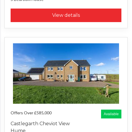
View details
Offers Over £585,000
Available
Castlegarth Cheviot View
Hume