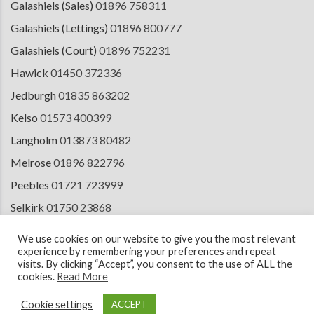
Galashiels (Sales)
01896 758311
Galashiels (Lettings)
01896 800777
Galashiels (Court)
01896 752231
Hawick
01450 372336
Jedburgh
01835 863202
Kelso
01573 400399
Langholm
013873 80482
Melrose
01896 822796
Peebles
01721 723999
Selkirk
01750 23868
Tranent
01875 611211
We use cookies on our website to give you the most relevant
experience by remembering your preferences and repeat
visits. By clicking “Accept”, you consent to the use of ALL the
cookies.
Read More
© 2026 Copyright Cullen Kilshaw Solicitors & Estate Agents. Site by
ESPC
Design Collective
.
Cookie settings
ACCEPT
Terms of Use
Cookie Policy
Privacy Notice