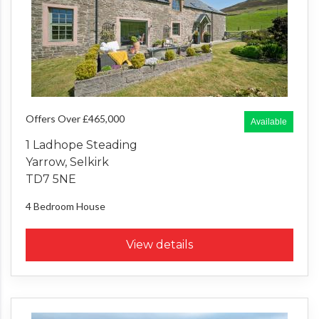
Offers Over £465,000
Available
1 Ladhope Steading
Yarrow, Selkirk
TD7 5NE
4 Bedroom
House
View details