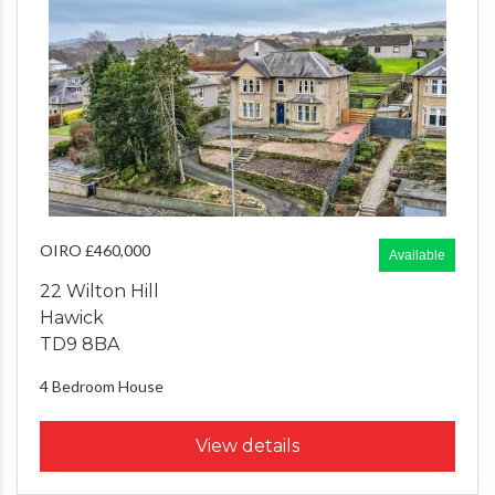
OIRO £460,000
Available
22 Wilton Hill
Hawick
TD9 8BA
4 Bedroom
House
View details