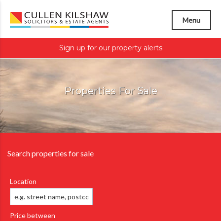
Menu
Sign up for our property alerts
Properties For Sale
Search properties for sale
Location
Price between