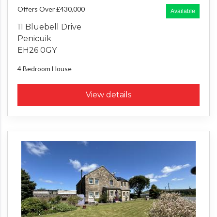
Offers Over £430,000
Available
11 Bluebell Drive
Penicuik
EH26 0GY
4 Bedroom
House
View details