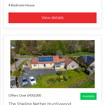
4 Bedroom
House
View details
Offers Over £430,000
Available
The Shieling Nether Huntlywood