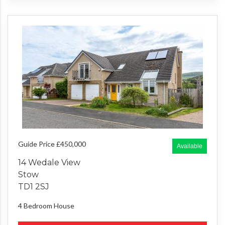
Guide Price £450,000
Available
14 Wedale View
Stow
TD1 2SJ
4 Bedroom
House