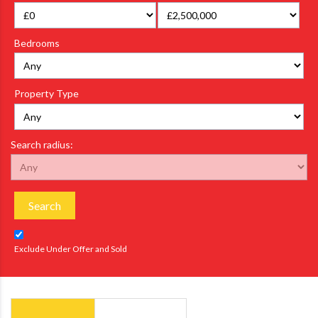
Bedrooms
Property Type
Search radius:
Search
Exclude Under Offer and Sold