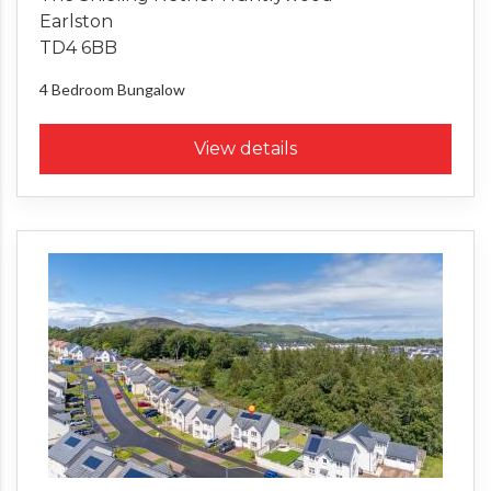
Earlston
TD4 6BB
4 Bedroom
Bungalow
View details