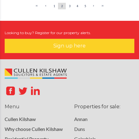
1
2
3
4
5
Looking to buy? Register for our property alerts.
Sign up here
Menu
Properties for sale:
Cullen Kilshaw
Annan
Why choose Cullen Kilshaw
Duns
Residential Property
Galashiels