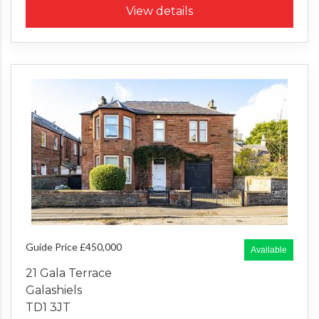
View details
Guide Price £450,000
Available
21 Gala Terrace
Galashiels
TD1 3JT