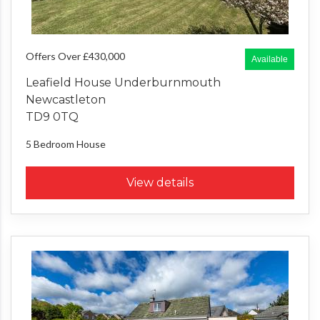
Offers Over £430,000
Available
Leafield House Underburnmouth
Newcastleton
TD9 0TQ
5 Bedroom
House
View details