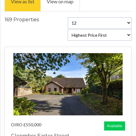
View as list
View on map
169 Properties
OIRO £550,000
Available
Glenmhor Easter Street