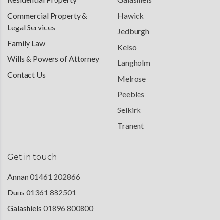
Commercial Property &
Hawick
Legal Services
Jedburgh
Family Law
Kelso
Wills & Powers of Attorney
Langholm
Contact Us
Melrose
Peebles
Selkirk
Tranent
Get in touch
Annan
01461 202866
Duns
01361 882501
Galashiels
01896 800800