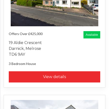
Offers Over £425,000
Available
19 Aldie Crescent
Darnick, Melrose
TD6 9AY
3 Bedroom
House
View details