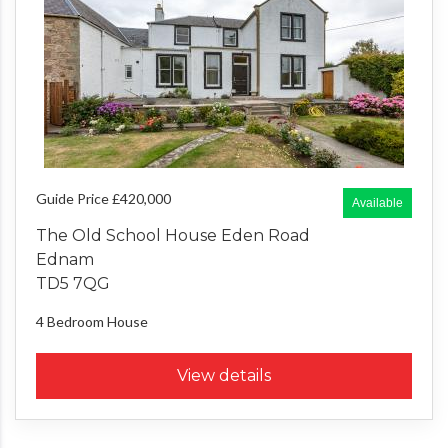
Guide Price £420,000
Available
The Old School House Eden Road
Ednam
TD5 7QG
4 Bedroom
House
View details