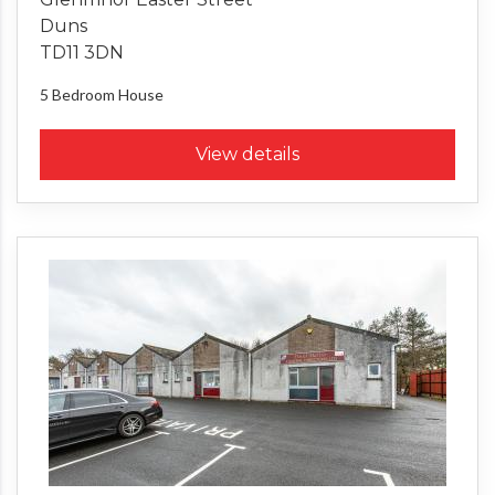
Duns
TD11 3DN
5 Bedroom
House
View details