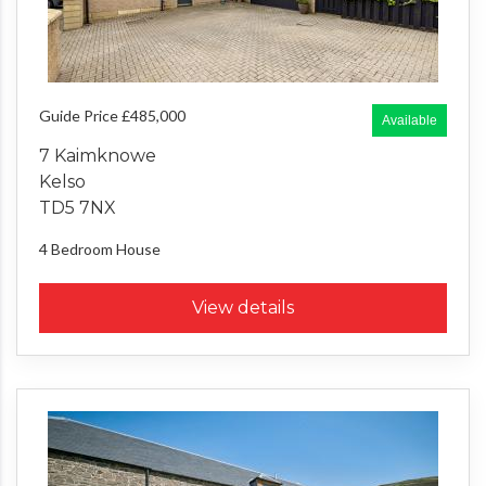
Guide Price £485,000
Available
7 Kaimknowe
Kelso
TD5 7NX
4 Bedroom
House
View details