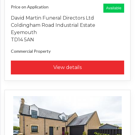
Price on Application
Available
David Martin Funeral Directors Ltd
Coldingham Road Industrial Estate
Eyemouth
TD14 5AN
Commercial Property
View details