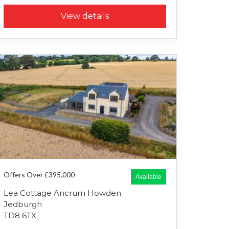
View details
Offers Over £395,000
Available
Lea Cottage Ancrum Howden
Jedburgh
TD8 6TX