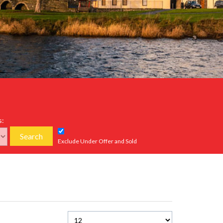
s:
Search
Exclude Under Offer and Sold