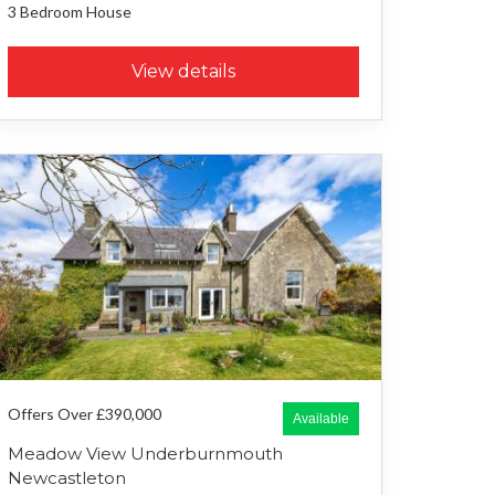
3 Bedroom
House
View details
Offers Over £390,000
Available
Meadow View Underburnmouth
Newcastleton