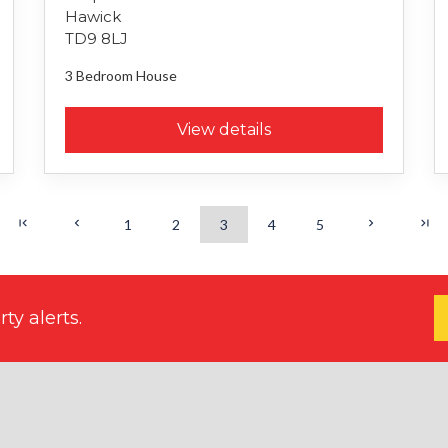
Hawick
TD9 8LJ
3 Bedroom
House
View details
1
2
3
4
5
ty alerts.