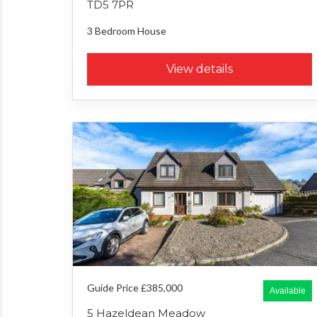
TD5 7PR
3 Bedroom
House
View details
Guide Price £385,000
Available
5 Hazeldean Meadow