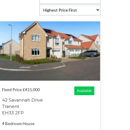
Fixed Price £415,000
Available
42 Savannah Drive
Tranent
EH33 2FP
4 Bedroom
House