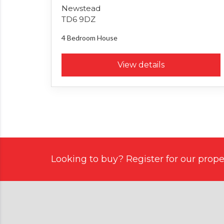
Newstead
TD6 9DZ
4 Bedroom
House
View details
Looking to buy? Register for our proper