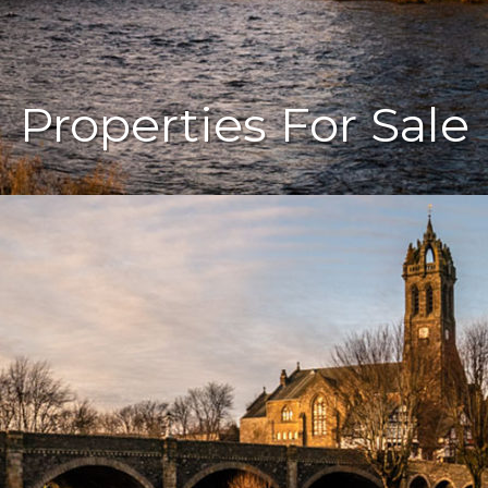
Properties For Sale