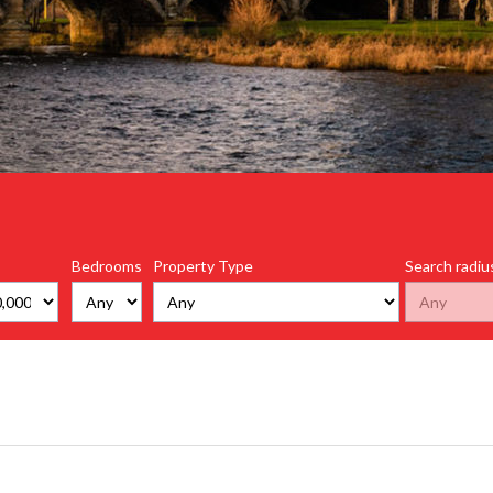
Bedrooms
Property Type
Search radiu