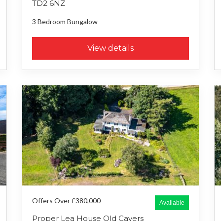
TD2 6NZ
3 Bedroom
Bungalow
View details
Offers Over £380,000
Available
Proper Lea House Old Cavers