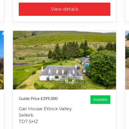
View details
Guide Price £399,000
Available
Gair House Ettrick Valley
Selkirk
TD7 5HZ