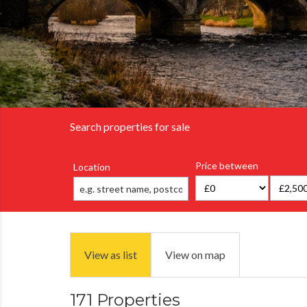
Search properties for sale
Price between
Location
View as list
View on map
171 Properties