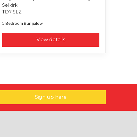
Selkirk
TD7 5LZ
3 Bedroom
Bungalow
View details
Sign up here