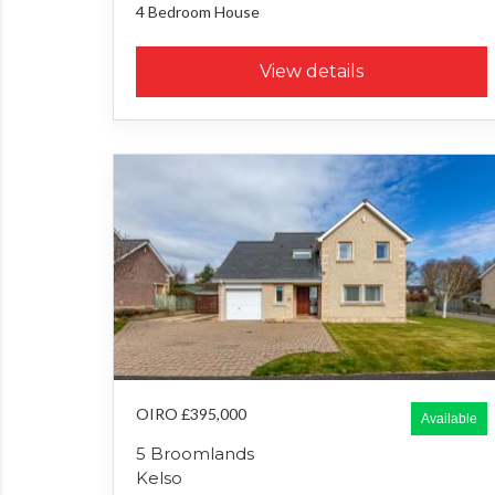
4 Bedroom
House
View details
OIRO £395,000
Available
5 Broomlands
Kelso