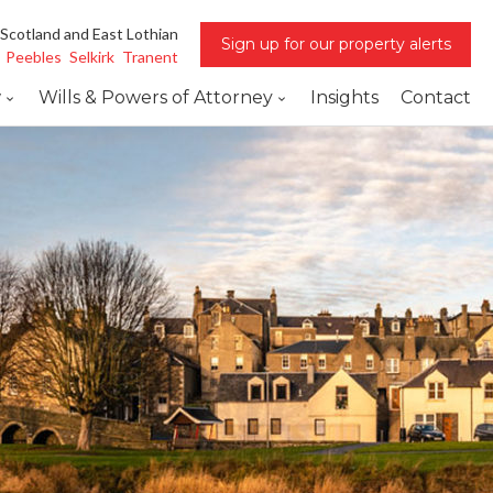
 Scotland and East Lothian
Sign up for our property alerts
Peebles
Selkirk
Tranent
w
Wills & Powers of Attorney
Insights
Contact