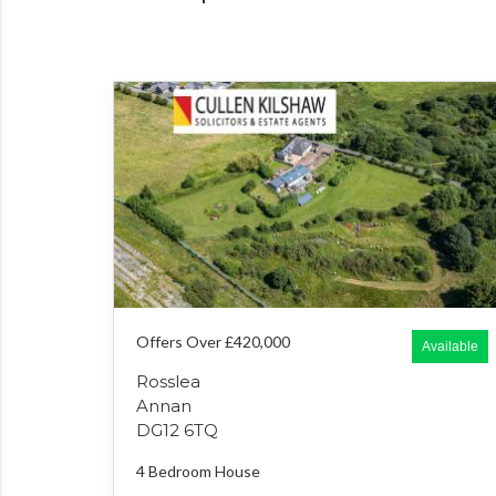
Offers Over £420,000
Available
Rosslea
Annan
DG12 6TQ
4 Bedroom
House