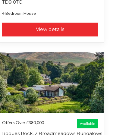
TD9 0TQ
4 Bedroom
House
View details
Offers Over £380,000
Available
Rogues Rock, 2 Broadmeadows Bungalows