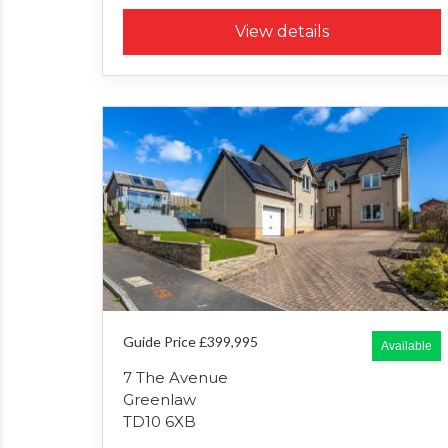
View details
Guide Price £399,995
Available
7 The Avenue
Greenlaw
TD10 6XB