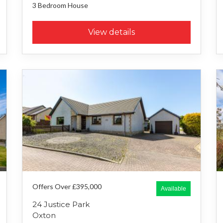
3 Bedroom
House
View details
Offers Over £395,000
Available
24 Justice Park
Oxton