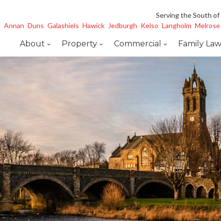
Serving the South of
Annan
Duns
Galashiels
Hawick
Jedburgh
Kelso
Langholm
Melrose
About
Property
Commercial
Family La