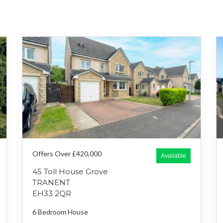
Offers Over £420,000
Available
45 Toll House Grove
TRANENT
EH33 2QR
6 Bedroom
House