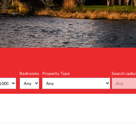
Bedrooms
Property Type
Search radiu