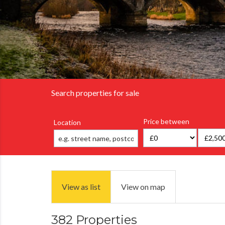
Search properties for sale
Price between
Location
View as list
View on map
382 Properties