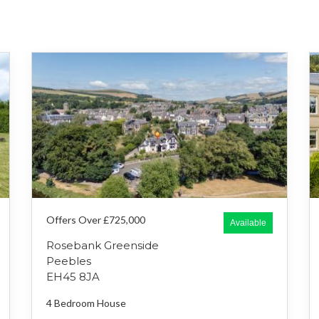
Offers Over £725,000
Available
Rosebank Greenside
Peebles
EH45 8JA
4 Bedroom
House