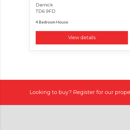
Darnick
TD6 9FD
4 Bedroom
House
View details
Looking to buy? Register for our proper