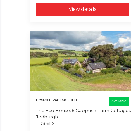
View details
Offers Over £685,000
Available
The Eco House, 5 Cappuck Farm Cottages
Jedburgh
TD8 6LX