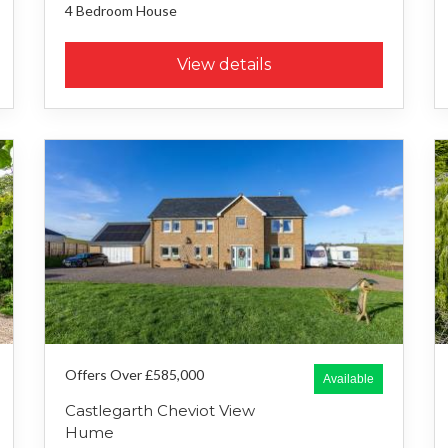
4 Bedroom
House
View details
Offers Over £585,000
Available
Castlegarth Cheviot View
Hume