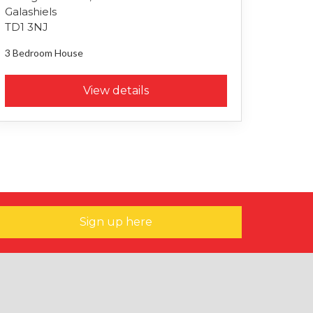
Galashiels
TD1 3NJ
3 Bedroom
House
View details
Sign up here