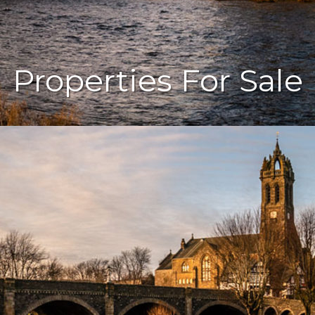
Properties For Sale