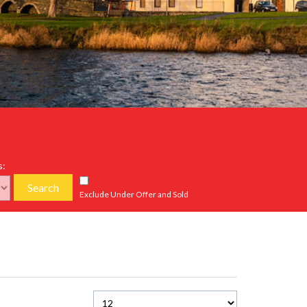
s:
Search
Exclude Under Offer and Sold