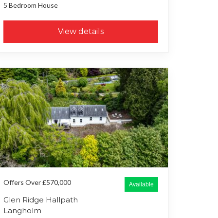
5 Bedroom
House
View details
Offers Over £570,000
Available
Glen Ridge Hallpath
Langholm