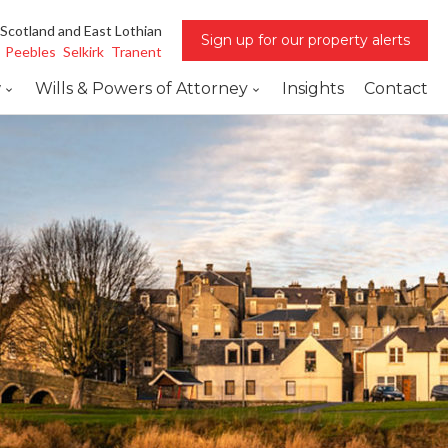
 Scotland and East Lothian
Sign up for our property alerts
Peebles
Selkirk
Tranent
w
Wills & Powers of Attorney
Insights
Contact