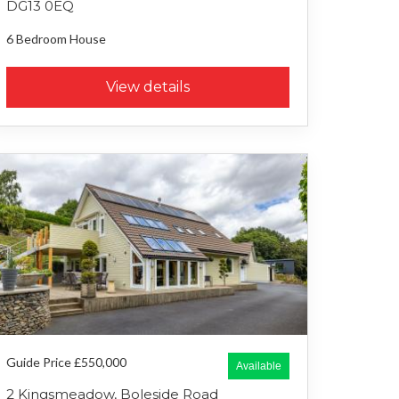
DG13 0EQ
6 Bedroom
House
View details
Guide Price £550,000
Available
2 Kingsmeadow, Boleside Road