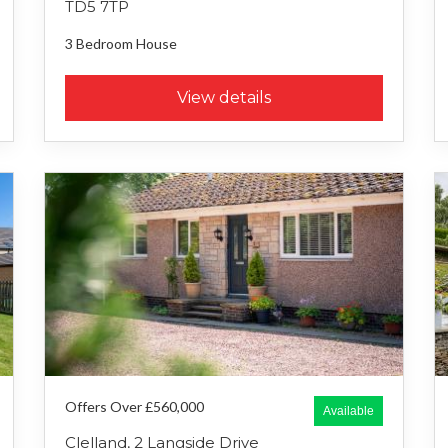
TD5 7TP
3 Bedroom
House
View details
Offers Over £560,000
Available
Clelland, 2 Langside Drive