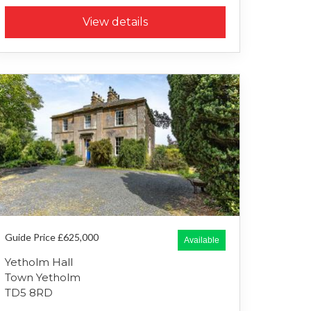
View details
Guide Price £625,000
Available
Yetholm Hall
Town Yetholm
TD5 8RD