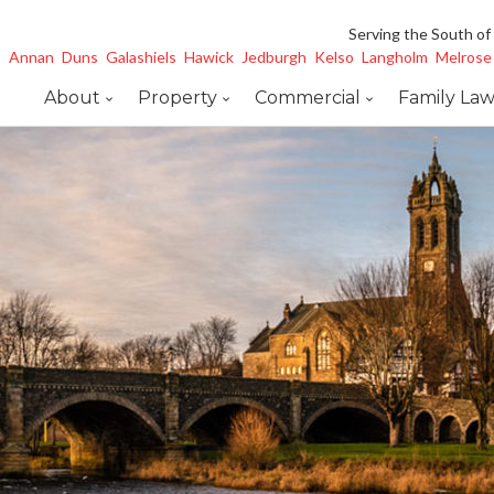
Serving the South of
Annan
Duns
Galashiels
Hawick
Jedburgh
Kelso
Langholm
Melrose
About
Property
Commercial
Family La