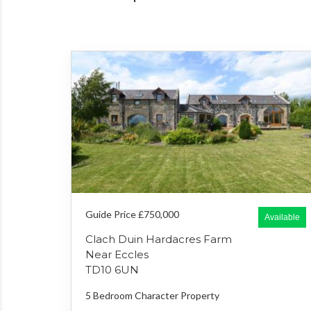
Guide Price £750,000
Available
Clach Duin Hardacres Farm
Near Eccles
TD10 6UN
5 Bedroom
Character Property