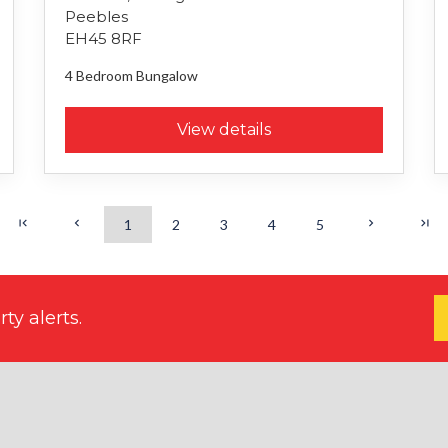
Peebles
EH45 8RF
4 Bedroom
Bungalow
View details
1
2
3
4
5
ty alerts.