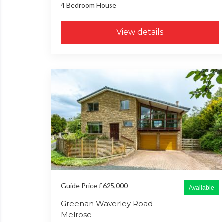
4 Bedroom
House
View details
Guide Price £625,000
Available
Greenan Waverley Road
Melrose