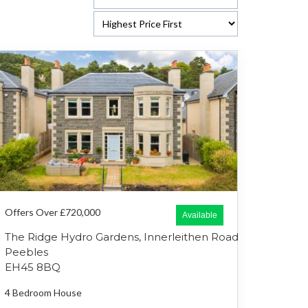
Offers Over £720,000
Available
The Ridge Hydro Gardens, Innerleithen Road
Peebles
EH45 8BQ
4 Bedroom
House