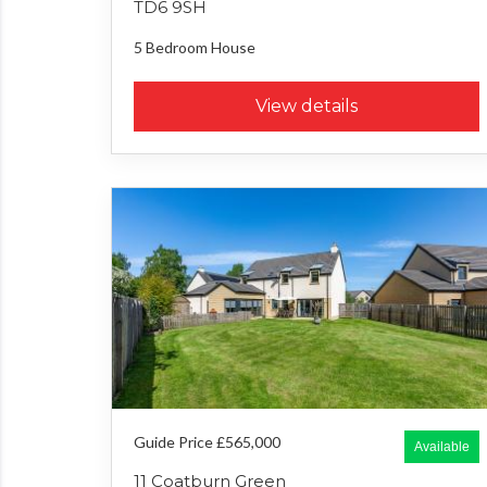
TD6 9SH
5 Bedroom
House
View details
Guide Price £565,000
Available
11 Coatburn Green