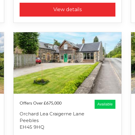
View details
Offers Over £675,000
Available
Orchard Lea Craigerne Lane
Peebles
EH45 9HQ